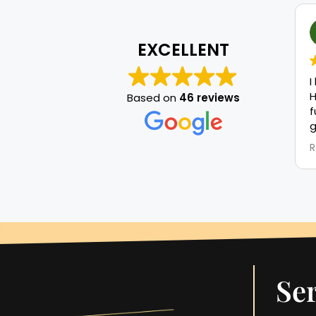
EXCELLENT
I
H
Based on
46 reviews
f
g
m
R
r
t
a
r
n
w
a
T
p
Ser
l
S