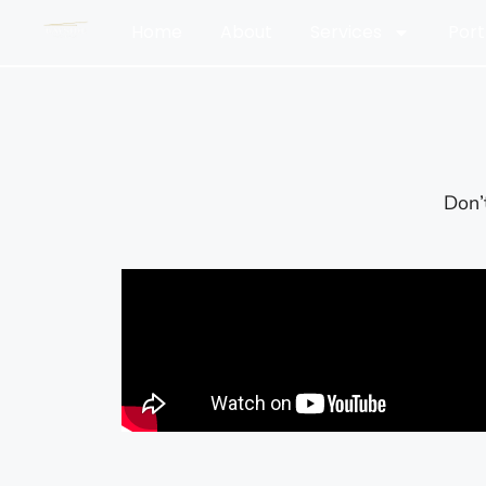
Home
About
Services
Port
Don’