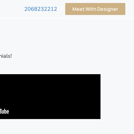
2068232212
Meet With Designer
ials!