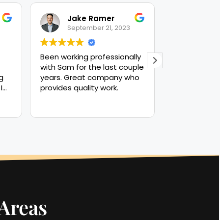
Jake Ramer
Nick
September 21, 2023
Septe
Been working professionally
Great outco
with Sam for the last couple
everything h
g
years. Great company who
the contract
I
provides quality work.
her
nd
ot
 and
 Areas
 to