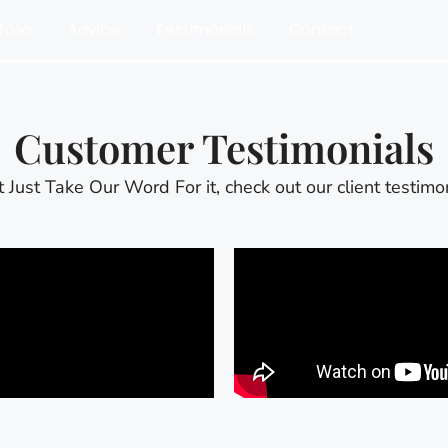
folio
Advice
Testimonials
Contact
Customer Testimonials
t Just Take Our Word For it, check out our client testimon