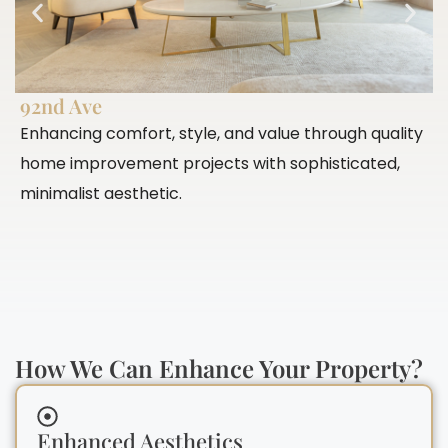
92nd Ave
P
Enhancing comfort, style, and value through quality
E
home improvement projects with sophisticated,
c
minimalist aesthetic.
c
How We Can Enhance Your Property?
Enhanced Aesthetics