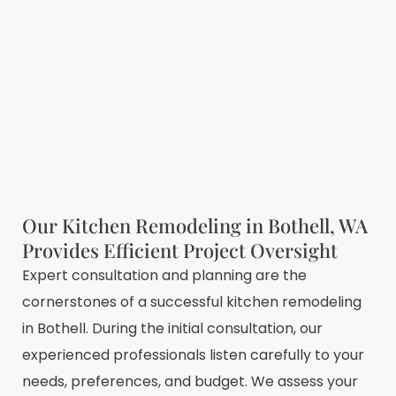
Our Kitchen Remodeling in Bothell, WA
Provides Efficient Project Oversight
Expert consultation and planning are the
cornerstones of a successful kitchen remodeling
in Bothell. During the initial consultation, our
experienced professionals listen carefully to your
needs, preferences, and budget. We assess your