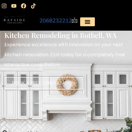
2068232212
Kitchen Remodeling in Bothell, WA
Experience excellence with innovation on your next
kitchen renovation. Call today for a completely free
interactive consultation.
BOOK A FREE CONSULTATION