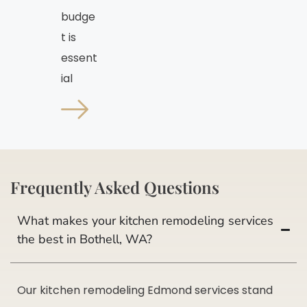
budge
t is
essent
ial
Frequently Asked Questions
What makes your kitchen remodeling services
the best in Bothell, WA?
Our kitchen remodeling Edmond services stand