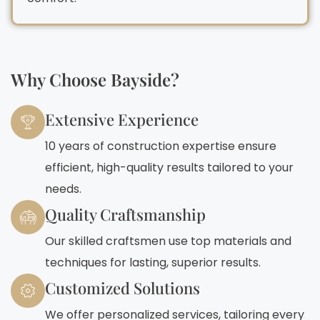
Why Choose Bayside?
Extensive Experience
10 years of construction expertise ensure
efficient, high-quality results tailored to your
needs.
Quality Craftsmanship
Our skilled craftsmen use top materials and
techniques for lasting, superior results.
Customized Solutions
We offer personalized services, tailoring every