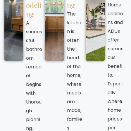
odeli
ng
Home
ng
additio
The
ns and
kitche
A
ADUs
n is
succes
offer
often
sful
numer
the
bathro
ous
heart
om
benefi
of the
remod
ts.
home,
el
Especi
where
begins
ally
meals
with
where
are
thorou
home
made,
gh
prices
familie
planni
per
s
ng.