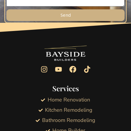
Send
Services
Home Renovation
Kitchen Remodeling
Bathroom Remodeling
Home Builder