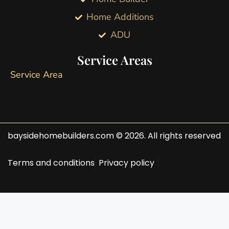
Home Additions
ADU
Service Areas
Service Area
baysidehomebuilders.com © 2026. All rights reserved
Terms and conditions
Privacy policy