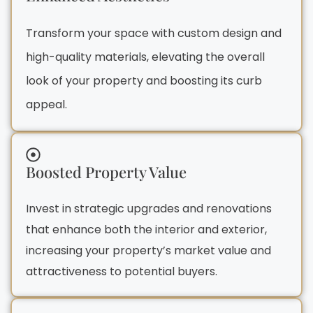
Transform your space with custom design and
high-quality materials, elevating the overall
look of your property and boosting its curb
appeal.
Boosted Property Value
Invest in strategic upgrades and renovations
that enhance both the interior and exterior,
increasing your property’s market value and
attractiveness to potential buyers.