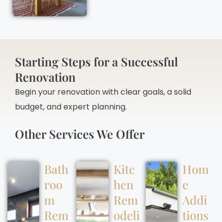
Starting Steps for a Successful
Renovation
Begin your renovation with clear goals, a solid
budget, and expert planning.
Other Services We Offer
Bath
Kitc
Hom
roo
hen
e
m
Rem
Addi
Rem
odeli
tions