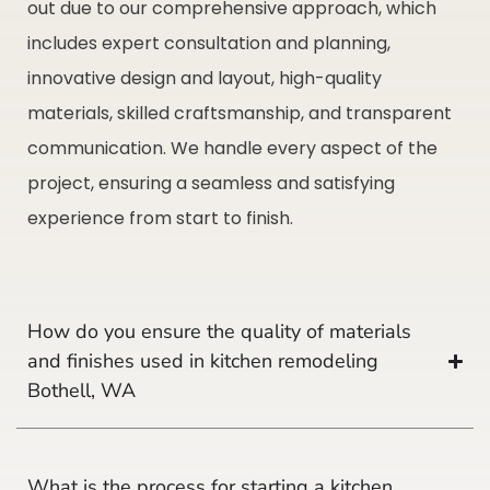
out due to our comprehensive approach, which
includes expert consultation and planning,
innovative design and layout, high-quality
materials, skilled craftsmanship, and transparent
communication. We handle every aspect of the
project, ensuring a seamless and satisfying
experience from start to finish.
How do you ensure the quality of materials
and finishes used in kitchen remodeling
Bothell, WA
What is the process for starting a kitchen