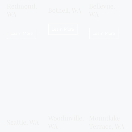
Redmond,
Bellevue,
Bothell, WA
WA
WA
Learn More
Learn More
Learn More
Woodinville,
Mountlake
Seattle, WA
WA
Terrace, WA