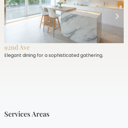
92nd Ave
Elegant dining for a sophisticated gathering.
E
h
Services Areas