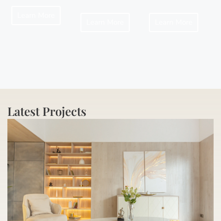
Learn More
Learn More
Learn More
Latest Projects