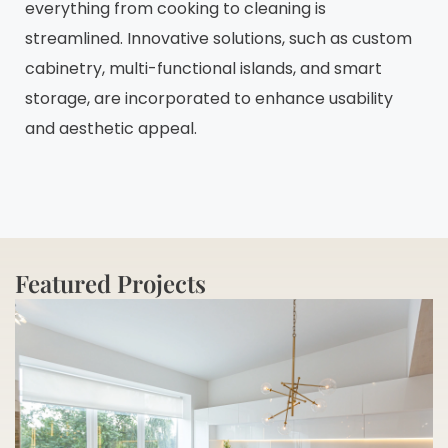
everything from cooking to cleaning is
streamlined. Innovative solutions, such as custom
cabinetry, multi-functional islands, and smart
storage, are incorporated to enhance usability
and aesthetic appeal.
Featured Projects