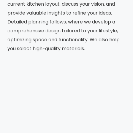
current kitchen layout, discuss your vision, and
provide valuable insights to refine your ideas.
Detailed planning follows, where we develop a
comprehensive design tailored to your lifestyle,
optimizing space and functionality. We also help
you select high-quality materials.