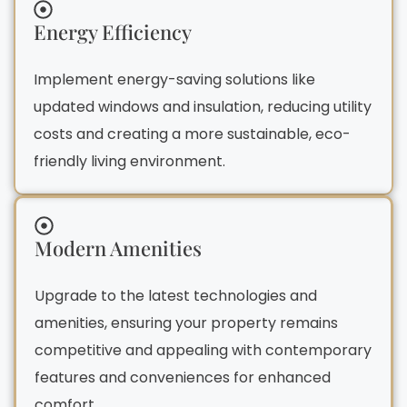
Energy Efficiency
Implement energy-saving solutions like
updated windows and insulation, reducing utility
costs and creating a more sustainable, eco-
friendly living environment.
Modern Amenities
Upgrade to the latest technologies and
amenities, ensuring your property remains
competitive and appealing with contemporary
features and conveniences for enhanced
comfort.