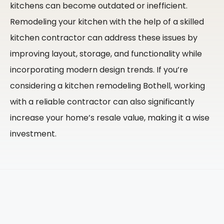
kitchens can become outdated or inefficient.
Remodeling your kitchen with the help of a skilled
kitchen contractor can address these issues by
improving layout, storage, and functionality while
incorporating modern design trends. If you’re
considering a kitchen remodeling Bothell, working
with a reliable contractor can also significantly
increase your home’s resale value, making it a wise
investment.