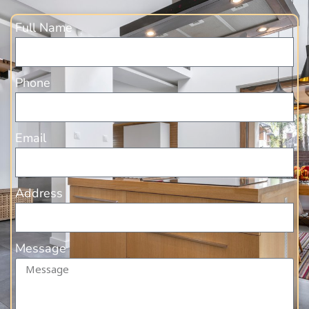
Full Name
Phone
Email
Address
Message