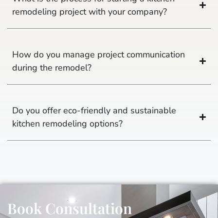
remodeling project with your company?
How do you manage project communication
during the remodel?
Do you offer eco-friendly and sustainable
kitchen remodeling options?
Book Consultation