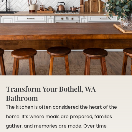
Transform Your Bothell, WA
Bathroom
The kitchen is often considered the heart of the
home. It’s where meals are prepared, families
gather, and memories are made. Over time,