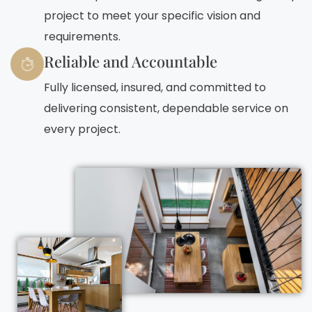
project to meet your specific vision and
requirements.
Reliable and Accountable
Fully licensed, insured, and committed to
delivering consistent, dependable service on
every project.