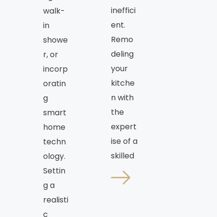
ineffici
walk-
ent.
in
Remo
showe
deling
r, or
your
incorp
kitche
oratin
n with
g
the
smart
expert
home
ise of a
techn
skilled
ology.
Settin
g a
realisti
c