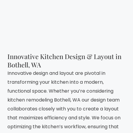
Innovative Kitchen Design & Layout in
Bothell, WA
Innovative design and layout are pivotal in
transforming your kitchen into a modern,
functional space. Whether you’re considering
kitchen remodeling Bothell, WA our design team
collaborates closely with you to create a layout
that maximizes efficiency and style. We focus on
optimizing the kitchen’s workflow, ensuring that