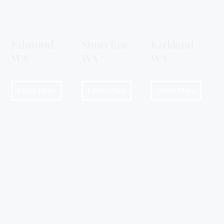
Edmond,
Shoreline,
Kirkland,
WA
WA
WA
Learn More
Learn More
Learn More