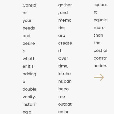
square
gather
Consid
ft
, and
er
equals
memo
your
more
ries
needs
than
are
and
the
create
desire
cost of
d.
s,
constr
Over
wheth
uction.
time,
er it’s
kitche
adding
ns can
a
beco
double
me
vanity,
outdat
installi
ed or
ng a