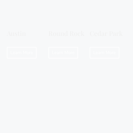
Austin
Round Rock
Cedar Park
Learn More
Learn More
Learn More