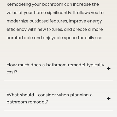
Remodeling your bathroom can increase the
value of your home significantly. It allows you to
modernize outdated features, improve energy
efficiency with new fixtures, and create a more
comfortable and enjoyable space for daily use.
How much does a bathroom remodel typically
cost?
What should I consider when planning a
bathroom remodel?