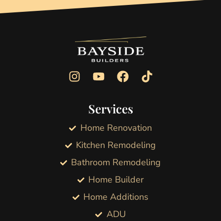
Services
Home Renovation
Kitchen Remodeling
Bathroom Remodeling
Home Builder
Home Additions
ADU