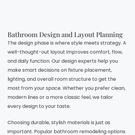
Bathroom Design and Layout Planning
The design phase is where style meets strategy. A
well-thought-out layout improves comfort, flow,
and daily function. Our design experts help you
make smart decisions on fixture placement,
lighting, and overall room structure to get the
most from your space. Whether you prefer clean,
modern lines or a more classic feel, we tailor
every design to your taste.
Choosing durable, stylish materials is just as
important. Popular bathroom remodeling options