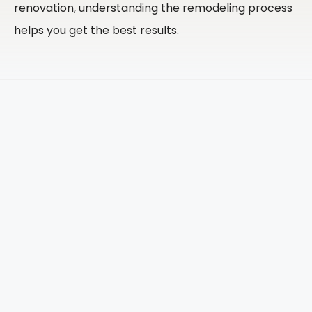
renovation, understanding the remodeling process
helps you get the best results.