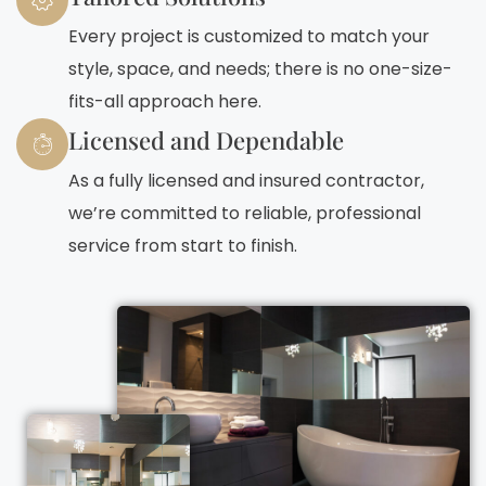
Every project is customized to match your
style, space, and needs; there is no one-size-
fits-all approach here.
Licensed and Dependable
As a fully licensed and insured contractor,
we’re committed to reliable, professional
service from start to finish.