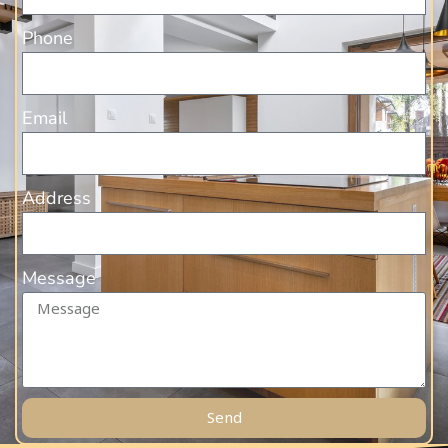
Phone
Email
Address
Message
Send