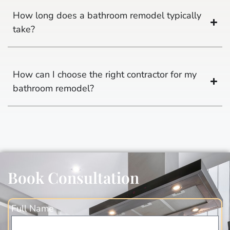
How long does a bathroom remodel typically
take?
How can I choose the right contractor for my
bathroom remodel?
Book Consultation
Full Name