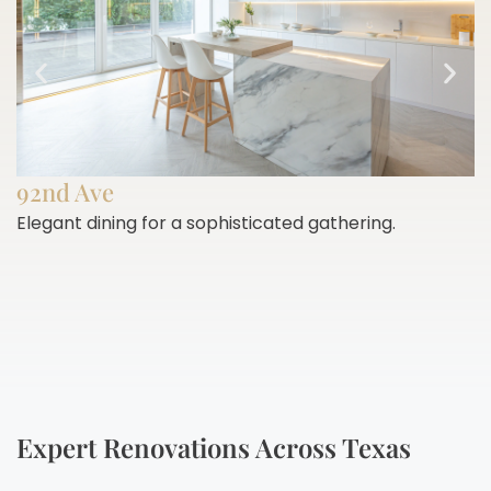
92nd Ave
Elegant dining for a sophisticated gathering.
E
h
Expert Renovations Across Texas