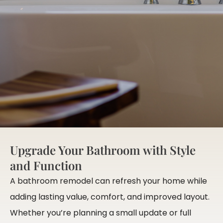
Upgrade Your Bathroom with Style
and Function
A bathroom remodel can refresh your home while
adding lasting value, comfort, and improved layout.
Whether you’re planning a small update or full