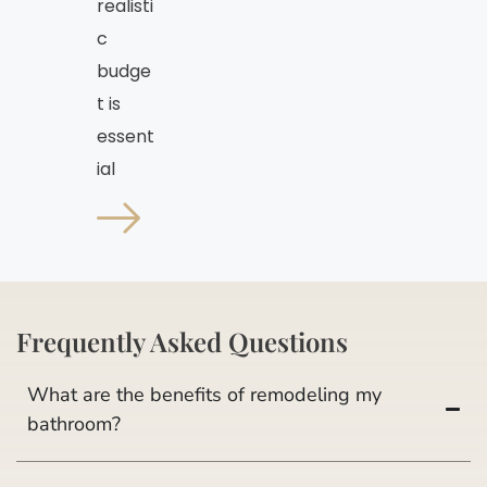
realisti
c
budge
t is
essent
ial
Frequently Asked Questions
What are the benefits of remodeling my
bathroom?