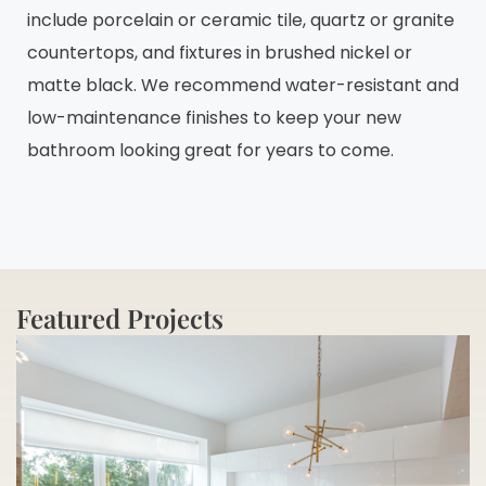
include porcelain or ceramic tile, quartz or granite
countertops, and fixtures in brushed nickel or
matte black. We recommend water-resistant and
low-maintenance finishes to keep your new
bathroom looking great for years to come.
Featured Projects