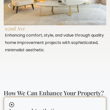
92nd Ave
P
Enhancing comfort, style, and value through quality
E
home improvement projects with sophisticated,
c
minimalist aesthetic.
c
How We Can Enhance Your Property?