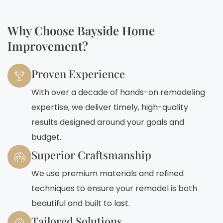
Why Choose Bayside Home
Improvement?
Proven Experience
With over a decade of hands-on remodeling
expertise, we deliver timely, high-quality
results designed around your goals and
budget.
Superior Craftsmanship
We use premium materials and refined
techniques to ensure your remodel is both
beautiful and built to last.
Tailored Solutions