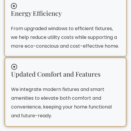
Energy Efficiency
From upgraded windows to efficient fixtures,
we help reduce utility costs while supporting a
more eco-conscious and cost-effective home.
Updated Comfort and Features
We integrate modern fixtures and smart
amenities to elevate both comfort and
convenience, keeping your home functional
and future-ready.