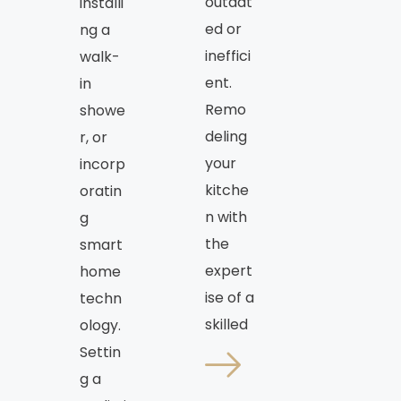
outdat
installi
ed or
ng a
ineffici
walk-
ent.
in
Remo
showe
deling
r, or
your
incorp
kitche
oratin
n with
g
the
smart
expert
home
ise of a
techn
skilled
ology.
Settin
g a