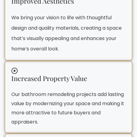
Improved Aesthetics
We bring your vision to life with thoughtful
design and quality materials, creating a space
that’s visually appealing and enhances your
home’s overall look.
Increased Property Value
Our bathroom remodeling projects add lasting
value by modernizing your space and making it
more attractive to future buyers and
appraisers.