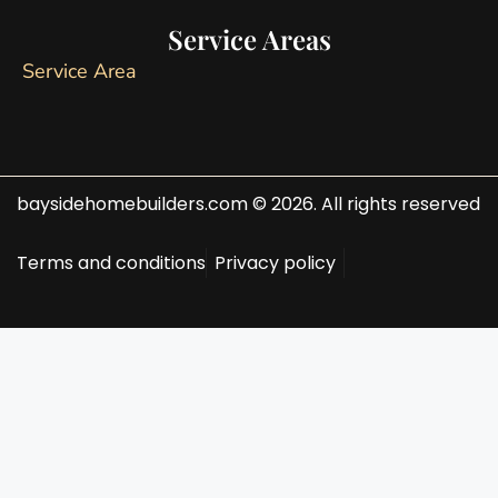
Service Areas
Service Area
baysidehomebuilders.com © 2026. All rights reserved
Terms and conditions
Privacy policy