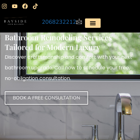
2068232212
Bathroom Remodeling Services
Tailored for Modern Luxury
Discover craftsmanship and comfort with your next
bathroom upgrade. Call now to schedule your free,
no-obligation consultation.
BOOK A FREE CONSULTATION