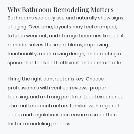
Why Bathroom Remodeling Matters
Bathrooms see daily use and naturally show signs
of aging. Over time, layouts may feel cramped,
fixtures wear out, and storage becomes limited. A
remodel solves these problems, improving
functionality, modernizing design, and creating a
space that feels both efficient and comfortable.
Hiring the right contractor is key. Choose
professionals with verified reviews, proper
licensing, and a strong portfolio. Local experience
also matters, contractors familiar with regional
codes and regulations can ensure a smoother,
faster remodeling process.