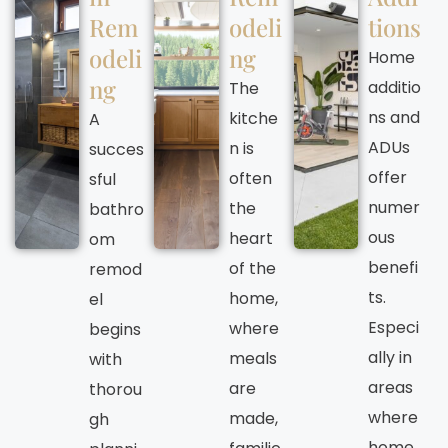
Rem
odeli
tions
odeli
ng
Home
ng
additio
The
ns and
kitche
A
ADUs
n is
succes
offer
often
sful
numer
the
bathro
ous
heart
om
benefi
of the
remod
ts.
home,
el
Especi
where
begins
ally in
meals
with
areas
are
thorou
where
made,
gh
home