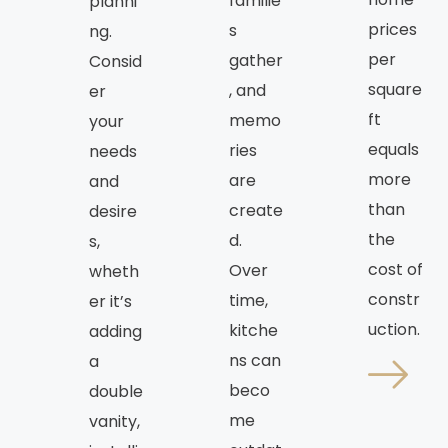
familie
planni
prices
s
ng.
per
gather
Consid
square
, and
er
ft
memo
your
equals
ries
needs
more
are
and
than
create
desire
the
d.
s,
cost of
Over
wheth
constr
time,
er it’s
uction.
kitche
adding
ns can
a
beco
double
me
vanity,