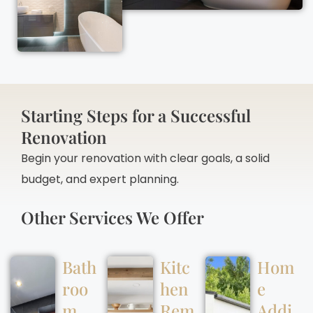
Starting Steps for a Successful
Renovation
Begin your renovation with clear goals, a solid
budget, and expert planning.
Other Services We Offer
Bath
Kitc
Hom
roo
hen
e
m
Rem
Addi