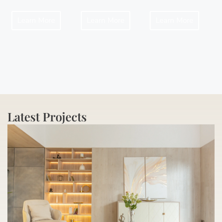
Learn More
Learn More
Learn More
Latest Projects