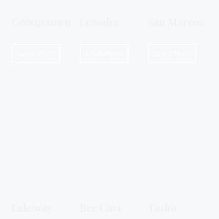
Georgetown
Leander
San Marcos
Learn More
Learn More
Learn More
Lakeway
Bee Cave
Taylor