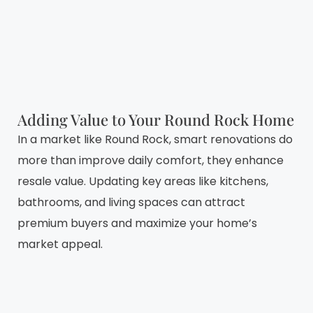
Adding Value to Your Round Rock Home
In a market like Round Rock, smart renovations do
more than improve daily comfort, they enhance
resale value. Updating key areas like kitchens,
bathrooms, and living spaces can attract
premium buyers and maximize your home’s
market appeal.