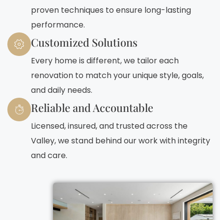
proven techniques to ensure long-lasting
performance.
Customized Solutions
Every home is different, we tailor each
renovation to match your unique style, goals,
and daily needs.
Reliable and Accountable
Licensed, insured, and trusted across the
Valley, we stand behind our work with integrity
and care.