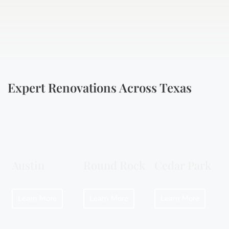
Expert Renovations Across Texas
Austin
Round Rock
Cedar Park
Learn More
Learn More
Learn More