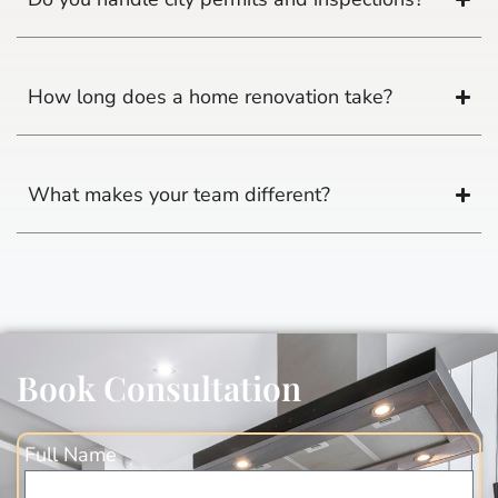
How long does a home renovation take?
What makes your team different?
Book Consultation
Full Name