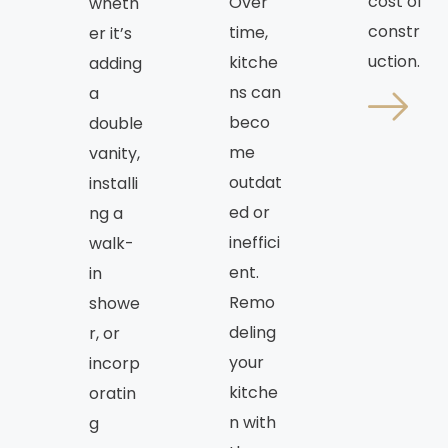
cost of
Over
wheth
constr
time,
er it’s
uction.
kitche
adding
ns can
a
beco
double
me
vanity,
outdat
installi
ed or
ng a
ineffici
walk-
ent.
in
Remo
showe
deling
r, or
your
incorp
kitche
oratin
n with
g