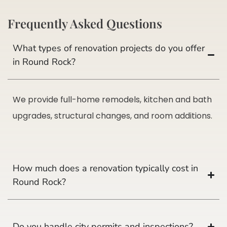
Frequently Asked Questions
What types of renovation projects do you offer
in Round Rock?
We provide full-home remodels, kitchen and bath
upgrades, structural changes, and room additions.
How much does a renovation typically cost in
Round Rock?
Do you handle city permits and inspections?