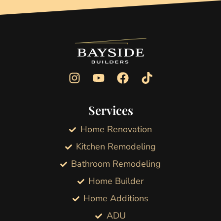
Services
Home Renovation
Kitchen Remodeling
Bathroom Remodeling
Home Builder
Home Additions
ADU