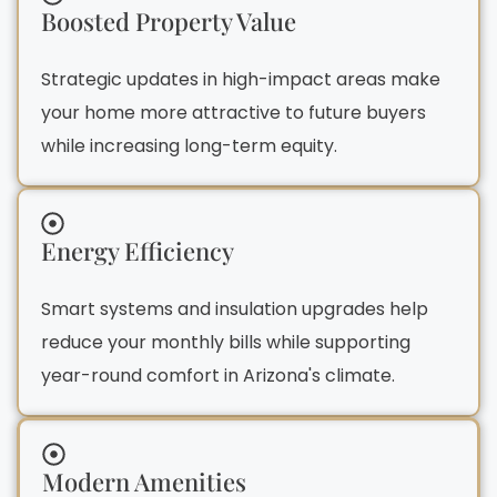
Boosted Property Value
Strategic updates in high-impact areas make
your home more attractive to future buyers
while increasing long-term equity.
Energy Efficiency
Smart systems and insulation upgrades help
reduce your monthly bills while supporting
year-round comfort in Arizona's climate.
Modern Amenities