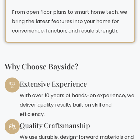
From open floor plans to smart home tech, we
bring the latest features into your home for
convenience, function, and resale strength.
Why Choose Bayside?
Extensive Experience
With over 10 years of hands-on experience, we
deliver quality results built on skill and
efficiency.
Quality Craftsmanship
We use durable, design-forward materials and