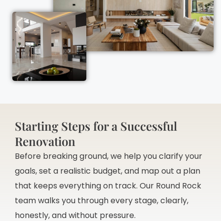
Starting Steps for a Successful
Renovation
Before breaking ground, we help you clarify your
goals, set a realistic budget, and map out a plan
that keeps everything on track. Our Round Rock
team walks you through every stage, clearly,
honestly, and without pressure.