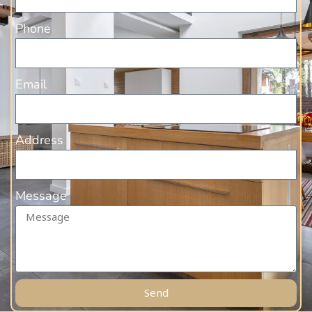
Phone
Email
Address
Message
Send