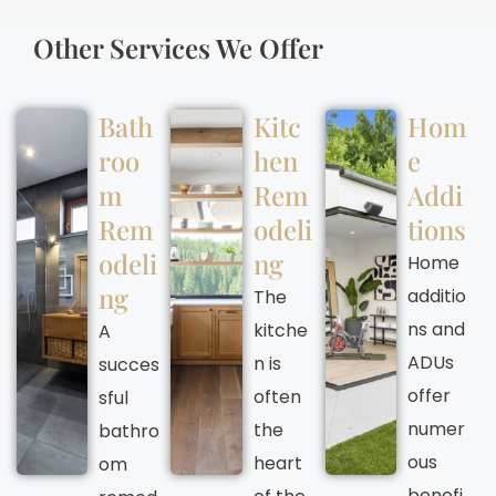
Other Services We Offer
Bath
Kitc
Hom
roo
hen
e
m
Rem
Addi
Rem
odeli
tions
odeli
ng
Home
ng
additio
The
ns and
kitche
A
ADUs
n is
succes
offer
often
sful
numer
the
bathro
ous
heart
om
benefi