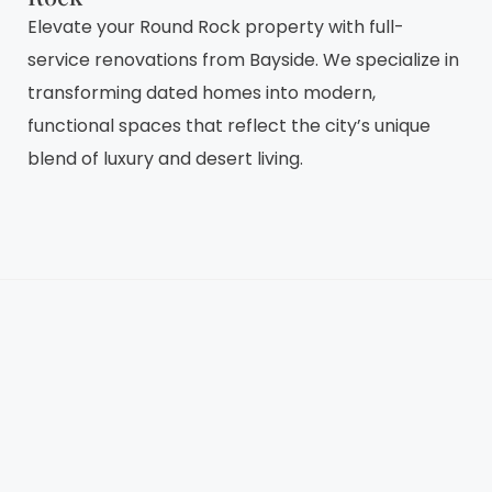
Elevate your Round Rock property with full-
service renovations from Bayside. We specialize in
transforming dated homes into modern,
functional spaces that reflect the city’s unique
blend of luxury and desert living.