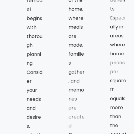
of the
remod
ts.
home,
el
Especi
where
begins
ally in
meals
with
areas
are
thorou
where
made,
gh
home
familie
planni
prices
s
ng.
per
gather
Consid
square
, and
er
ft
memo
your
equals
ries
needs
more
are
and
than
create
desire
the
d.
s,