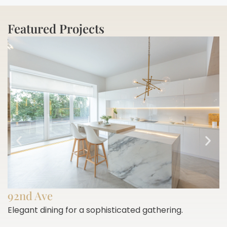
Featured Projects
92nd Ave
Elegant dining for a sophisticated gathering.
E
h