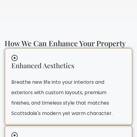
How We Can Enhance Your Property
Enhanced Aesthetics
Breathe new life into your interiors and
exteriors with custom layouts, premium
finishes, and timeless style that matches
Scottsdale's modern yet warm character.