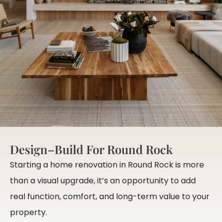
Design–Build For Round Rock
Starting a home renovation in Round Rock is more
than a visual upgrade, it’s an opportunity to add
real function, comfort, and long-term value to your
property.