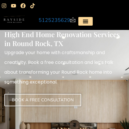
5125235629
High End Home Renovation Services
in Round Rock, TX
Upgrade your home with craftsmanship and
creativity. Book a free consultation and let’s talk
about transforming your Round Rock home into
something exceptional.
BOOK A FREE CONSULTATION