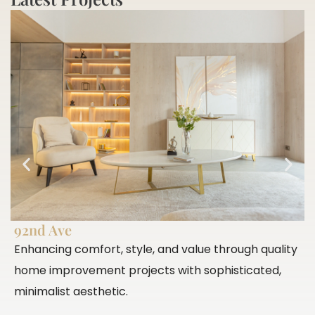
92nd Ave
P
Enhancing comfort, style, and value through quality
E
home improvement projects with sophisticated,
c
minimalist aesthetic.
c