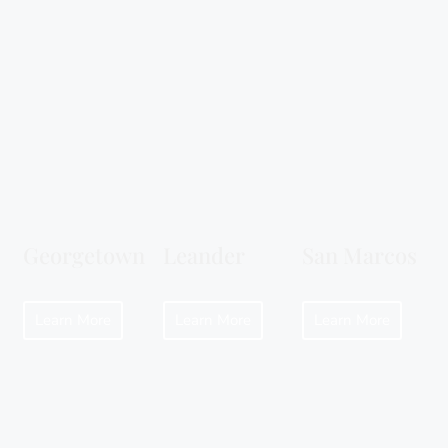
Georgetown
Leander
San Marcos
Learn More
Learn More
Learn More