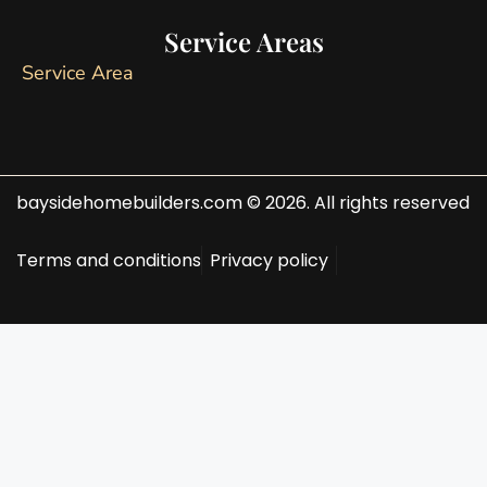
Service Areas
Service Area
baysidehomebuilders.com © 2026. All rights reserved
Terms and conditions
Privacy policy