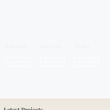
Lakeway
Bee Cave
Taylor
Learn More
Learn More
Learn More
Latest Projects