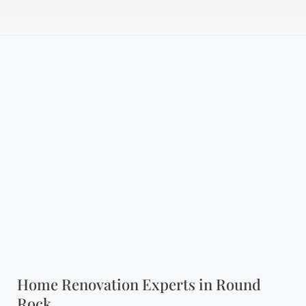
Home Renovation Experts in Round
Rock