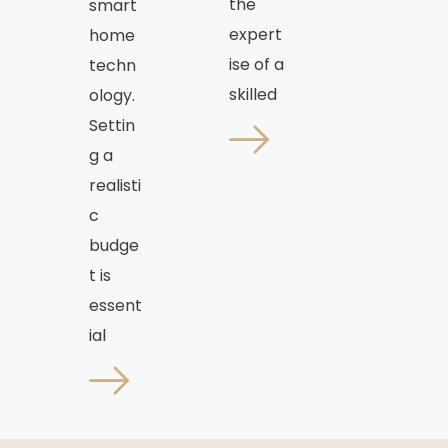
the
smart
expert
home
ise of a
techn
skilled
ology.
Settin
g a
realisti
c
budge
t is
essent
ial