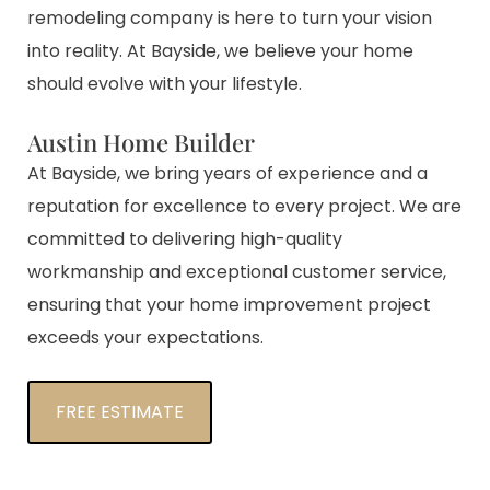
remodeling company is here to turn your vision
into reality. At Bayside, we believe your home
should evolve with your lifestyle.
Austin Home Builder
At Bayside, we bring years of experience and a
reputation for excellence to every project. We are
committed to delivering high-quality
workmanship and exceptional customer service,
ensuring that your home improvement project
exceeds your expectations.
FREE ESTIMATE