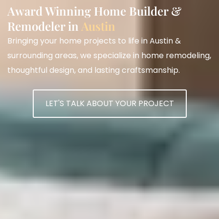
Award Winning Home Builder &
Remodeler in
Austin
Bringing your home projects to life in Austin &
surrounding areas, we specialize in home remodeling,
thoughtful design, and lasting craftsmanship.
LET'S TALK ABOUT YOUR PROJECT