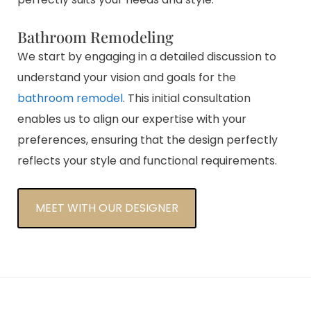
Bathroom Remodeling
We start by engaging in a detailed discussion to
understand your vision and goals for the
bathroom remodel
. This initial consultation
enables us to align our expertise with your
preferences, ensuring that the design perfectly
reflects your style and functional requirements.
MEET WITH OUR DESIGNER