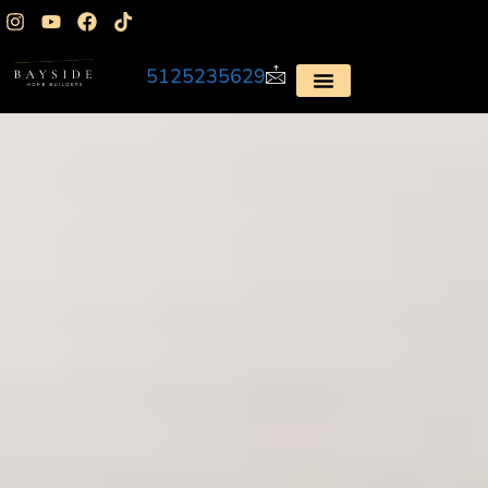
5125235629