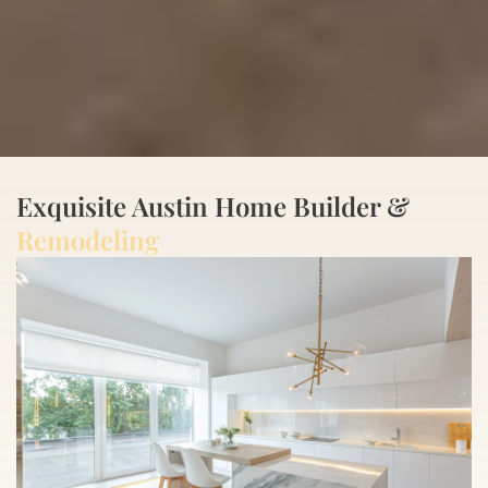
Exquisite Austin Home Builder &
Remodeling