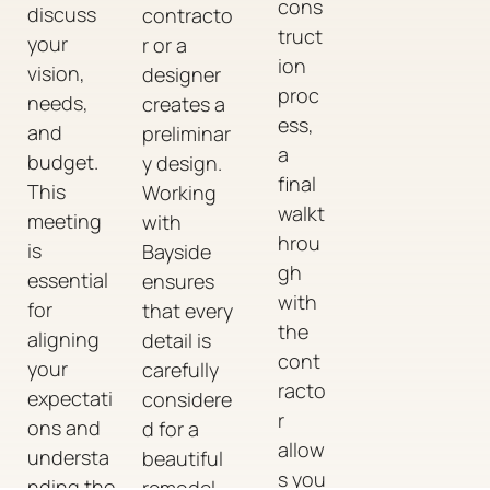
cons
discuss
contracto
truct
your
r or a
ion
vision,
designer
proc
needs,
creates a
ess,
and
preliminar
a
budget.
y design.
final
This
Working
walkt
meeting
with
hrou
is
Bayside
gh
essential
ensures
with
for
that every
the
aligning
detail is
cont
your
carefully
racto
expectati
considere
r
ons and
d for a
allow
understa
beautiful
s you
nding the
remodel