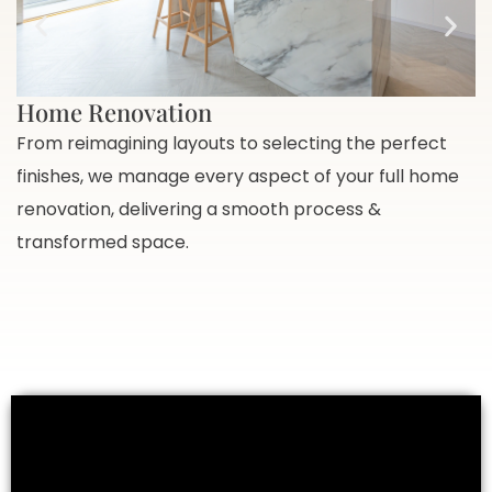
Home Renovation
From reimagining layouts to selecting the perfect
F
finishes, we manage every aspect of your full home
p
renovation, delivering a smooth process &
v
transformed space.