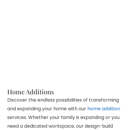
Home Additions
Discover the endless possibilities of transforming
and expanding your home with our
home addition
services. Whether your family is expanding or you
need a dedicated workspace, our design-build