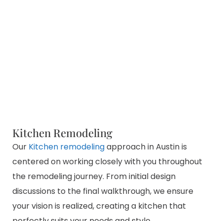
Kitchen Remodeling
Our
Kitchen remodeling
approach in Austin is
centered on working closely with you throughout
the remodeling journey. From initial design
discussions to the final walkthrough, we ensure
your vision is realized, creating a kitchen that
perfectly suits your needs and style.