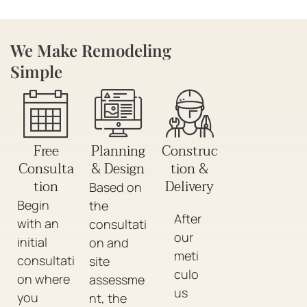
We Make Remodeling
Simple
Free
Planning
Construc
Consulta
& Design
tion &
tion
Delivery
Based on
Begin
the
After
with an
consultati
our
initial
on and
meti
consultati
site
culo
on where
assessme
us
you
nt, the