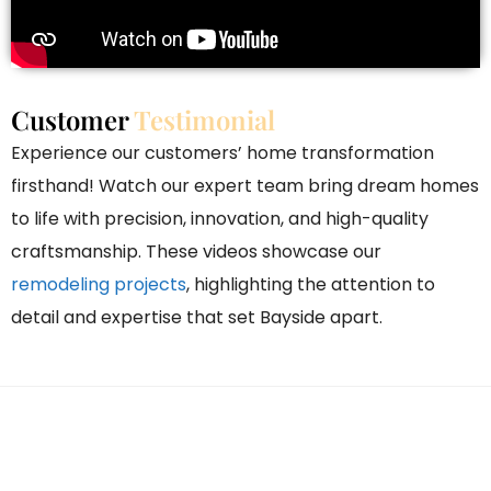
Customer
Testimonial
Experience our customers’ home transformation
firsthand! Watch our expert team bring dream homes
to life with precision, innovation, and high-quality
craftsmanship. These videos showcase our
remodeling projects
, highlighting the attention to
detail and expertise that set Bayside apart.